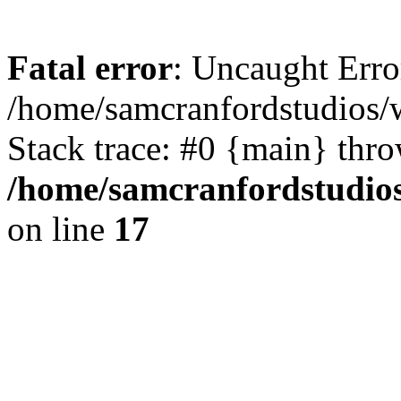
Fatal error
: Uncaught Erro
/home/samcranfordstudios/
Stack trace: #0 {main} thr
/home/samcranfordstudio
on line
17