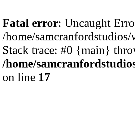
Fatal error
: Uncaught Erro
/home/samcranfordstudios/
Stack trace: #0 {main} thr
/home/samcranfordstudio
on line
17