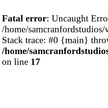
Fatal error
: Uncaught Erro
/home/samcranfordstudios/
Stack trace: #0 {main} thr
/home/samcranfordstudio
on line
17