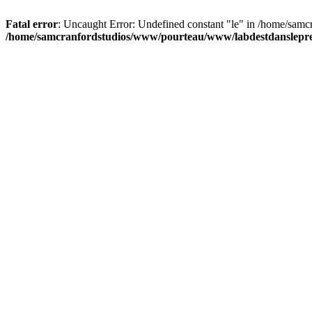
Fatal error
: Uncaught Error: Undefined constant "le" in /home/sam
/home/samcranfordstudios/www/pourteau/www/labdestdanslepre