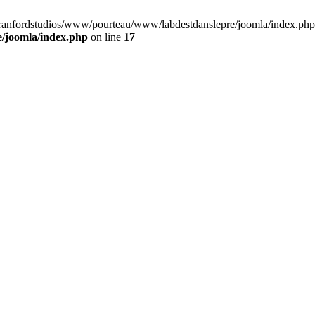
cranfordstudios/www/pourteau/www/labdestdanslepre/joomla/index.php:
/joomla/index.php
on line
17