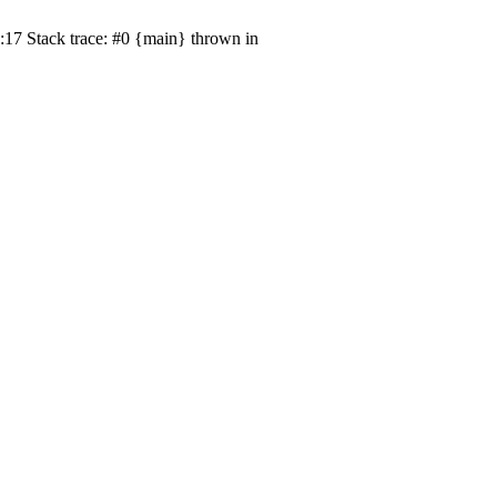
17 Stack trace: #0 {main} thrown in